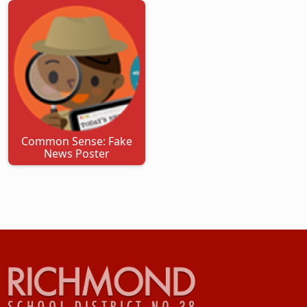
Common Sense: Fake
News Poster