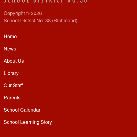
Copyright © 2026
School District No. 38 (Richmond)
Main navigation
Home
News
About Us
Library
Our Staff
Parents
School Calendar
School Learning Story