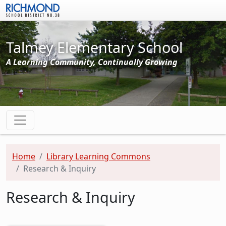
Skip to main content
Talmey Elementary School
A Learning Community, Continually Growing
Home
Library Learning Commons
Research & Inquiry
Research & Inquiry